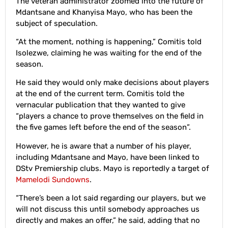
The veteran administrator zoomed into the future of
Mdantsane and Khanyisa Mayo, who has been the
subject of speculation.
“At the moment, nothing is happening,” Comitis told
Isolezwe, claiming he was waiting for the end of the
season.
He said they would only make decisions about players
at the end of the current term. Comitis told the
vernacular publication that they wanted to give
“players a chance to prove themselves on the field in
the five games left before the end of the season”.
However, he is aware that a number of his player,
including Mdantsane and Mayo, have been linked to
DStv Premiership clubs. Mayo is reportedly a target of
Mamelodi Sundowns
.
“There’s been a lot said regarding our players, but we
will not discuss this until somebody approaches us
directly and makes an offer,” he said, adding that no