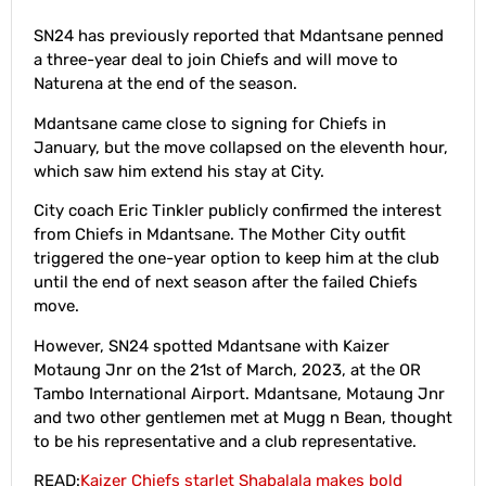
SN24 has previously reported that Mdantsane penned
a three-year deal to join Chiefs and will move to
Naturena at the end of the season.
Mdantsane came close to signing for Chiefs in
January, but the move collapsed on the eleventh hour,
which saw him extend his stay at City.
City coach Eric Tinkler publicly confirmed the interest
from Chiefs in Mdantsane. The Mother City outfit
triggered the one-year option to keep him at the club
until the end of next season after the failed Chiefs
move.
However, SN24 spotted Mdantsane with Kaizer
Motaung Jnr on the 21st of March, 2023, at the OR
Tambo International Airport. Mdantsane, Motaung Jnr
and two other gentlemen met at Mugg n Bean, thought
to be his representative and a club representative.
READ:
Kaizer Chiefs starlet Shabalala makes bold