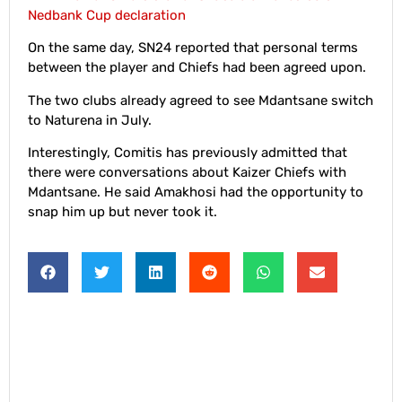
Nedbank Cup declaration
On the same day, SN24 reported that personal terms
between the player and Chiefs had been agreed upon.
The two clubs already agreed to see Mdantsane switch
to Naturena in July.
Interestingly, Comitis has previously admitted that
there were conversations about Kaizer Chiefs with
Mdantsane. He said Amakhosi had the opportunity to
snap him up but never took it.