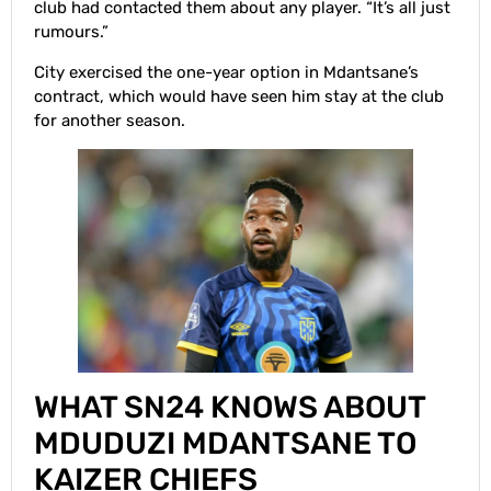
club had contacted them about any player. “It’s all just
rumours.”
City exercised the one-year option in Mdantsane’s
contract, which would have seen him stay at the club
for another season.
WHAT SN24 KNOWS ABOUT
MDUDUZI MDANTSANE TO
KAIZER CHIEFS