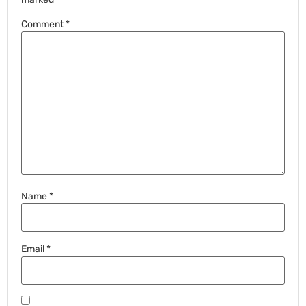
Comment
*
Name
*
Email
*