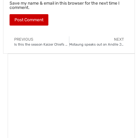
Save my name & email in this browser for the next time I
comment.
PREVIOUS
NEXT
Is this the season Kaizer Chiefs finally end their trophy drought?
Motaung speaks out on Andile Jali and Kamohelo Mokotjo