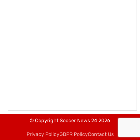
© Copyright Soccer News 24 2026
Privacy Policy
GDPR Policy
Contact Us