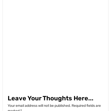
Leave Your Thoughts Here...
Your email address will not be published.
Required fields are
marked
*