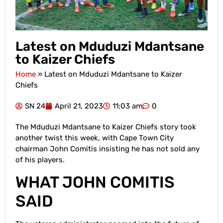
Latest on Mduduzi Mdantsane
to Kaizer Chiefs
Home
»
Latest on Mduduzi Mdantsane to Kaizer
Chiefs
SN 24
April 21, 2023
11:03 am
0
The Mduduzi Mdantsane to Kaizer Chiefs story took
another twist this week, with Cape Town City
chairman John Comitis insisting he has not sold any
of his players.
WHAT JOHN COMITIS
SAID