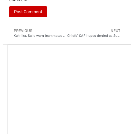
PREVIOUS
NEXT
Kwinika, Saile warn teammates of Marumo Gallants threat
Chiefs’ CAF hopes dented as SuperSport, Pirates pull away