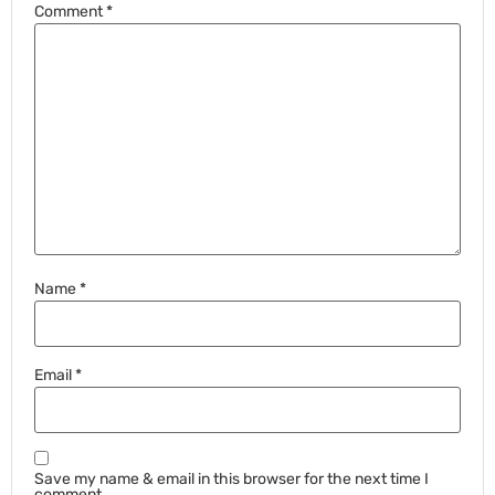
Comment
*
Name
*
Email
*
Save my name & email in this browser for the next time I
comment.