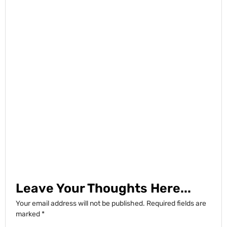
Leave Your Thoughts Here...
Your email address will not be published.
Required fields are
marked
*