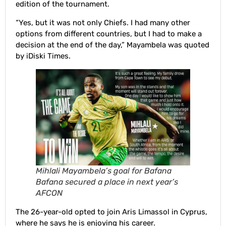
edition of the tournament.
“Yes, but it was not only Chiefs. I had many other
options from different countries, but I had to make a
decision at the end of the day,” Mayambela was quoted
by iDiski Times.
Mihlali Mayambela’s goal for Bafana
Bafana secured a place in next year’s
AFCON
The 26-year-old opted to join Aris Limassol in Cyprus,
where he says he is enjoying his career.