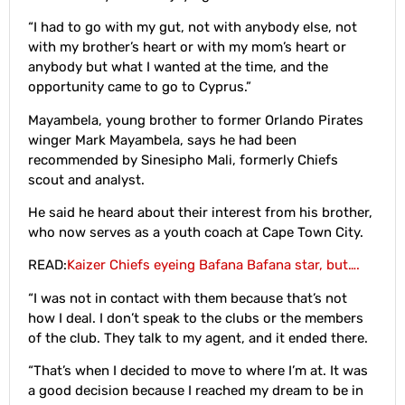
“I had to go with my gut, not with anybody else, not
with my brother’s heart or with my mom’s heart or
anybody but what I wanted at the time, and the
opportunity came to go to Cyprus.”
Mayambela, young brother to former Orlando Pirates
winger Mark Mayambela, says he had been
recommended by Sinesipho Mali, formerly Chiefs
scout and analyst.
He said he heard about their interest from his brother,
who now serves as a youth coach at Cape Town City.
READ:
Kaizer Chiefs eyeing Bafana Bafana star, but….
“I was not in contact with them because that’s not
how I deal. I don’t speak to the clubs or the members
of the club. They talk to my agent, and it ended there.
“That’s when I decided to move to where I’m at. It was
a good decision because I reached my dream to be in