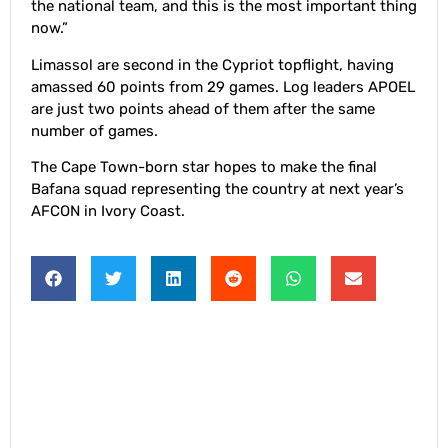
the national team, and this is the most important thing
now.”
Limassol are second in the Cypriot topflight, having
amassed 60 points from 29 games. Log leaders APOEL
are just two points ahead of them after the same
number of games.
The Cape Town-born star hopes to make the final
Bafana squad representing the country at next year’s
AFCON in Ivory Coast.