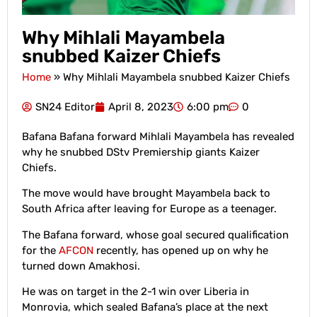
Why Mihlali Mayambela
snubbed Kaizer Chiefs
Home
»
Why Mihlali Mayambela snubbed Kaizer Chiefs
SN24 Editor
April 8, 2023
6:00 pm
0
Bafana Bafana forward Mihlali Mayambela has revealed
why he snubbed DStv Premiership giants Kaizer
Chiefs.
The move would have brought Mayambela back to
South Africa after leaving for Europe as a teenager.
The Bafana forward, whose goal secured qualification
for the
AFCON
recently, has opened up on why he
turned down Amakhosi.
He was on target in the 2-1 win over Liberia in
Monrovia, which sealed Bafana’s place at the next