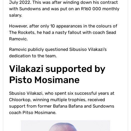
July 2022. This was after winding down his contract
with Sundowns and was put on an R160 000 monthly
salary.
However, after only 10 appearances in the colours of
The Rockets, he had a nasty fallout with coach Sead
Ramovic.
Ramovic publicly questioned Sibusiso Vilakazi’s
dedication to the team.
Vilakazi supported by
Pisto Mosimane
Sbusiso Vilakazi, who spent six successful years at
Chloorkop, winning multiple trophies, received
support from former Bafana Bafana and Sundowns
coach Pitso Mosimane.