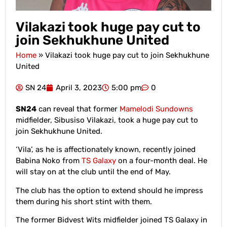
Vilakazi took huge pay cut to
join Sekhukhune United
Home
»
Vilakazi took huge pay cut to join Sekhukhune
United
SN 24
April 3, 2023
5:00 pm
0
SN24
can reveal that former
Mamelodi Sundowns
midfielder, Sibusiso Vilakazi, took a huge pay cut to
join Sekhukhune United.
‘Vila’, as he is affectionately known, recently joined
Babina Noko from
TS Galaxy
on a four-month deal. He
will stay on at the club until the end of May.
The club has the option to extend should he impress
them during his short stint with them.
The former Bidvest Wits midfielder joined TS Galaxy in