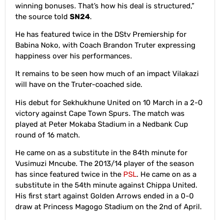
winning bonuses. That’s how his deal is structured,”
the source told
SN24
.
He has featured twice in the DStv Premiership for
Babina Noko, with Coach Brandon Truter expressing
happiness over his performances.
It remains to be seen how much of an impact Vilakazi
will have on the Truter-coached side.
His debut for Sekhukhune United on 10 March in a 2-0
victory against Cape Town Spurs. The match was
played at Peter Mokaba Stadium in a Nedbank Cup
round of 16 match.
He came on as a substitute in the 84th minute for
Vusimuzi Mncube. The 2013/14 player of the season
has since featured twice in the
PSL
. He came on as a
substitute in the 54th minute against Chippa United.
His first start against Golden Arrows ended in a 0-0
draw at Princess Magogo Stadium on the 2nd of April.