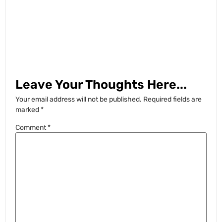
Leave Your Thoughts Here...
Your email address will not be published.
Required fields are
marked
*
Comment
*