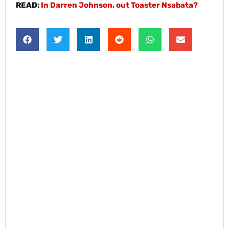
READ:
In Darren Johnson, out Toaster Nsabata?