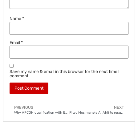
Name
*
Email
*
Save my name & email in this browser for the next time I
comment.
PREVIOUS
NEXT
Why AFCON qualification with Bafana is special for Teboho Mokoena
Pitso Mosimane’s Al Ahli to resume bid for promotion