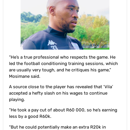
“He’s a true professional who respects the game. He
led the football conditioning training sessions, which
are usually very tough, and he critiques his game,”
Mosimane said.
A source close to the player has revealed that ‘Vila’
accepted a hefty slash on his wages to continue
playing.
“He took a pay cut of about R60 000, so he’s earning
less by a good R60k.
“But he could potentially make an extra R20k in