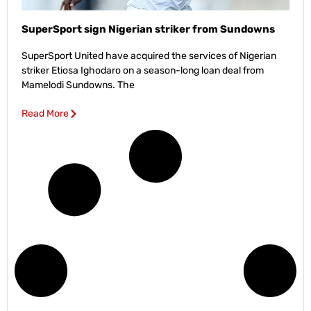
SuperSport sign Nigerian striker from Sundowns
SuperSport United have acquired the services of Nigerian
striker Etiosa Ighodaro on a season-long loan deal from
Mamelodi Sundowns. The
Read More