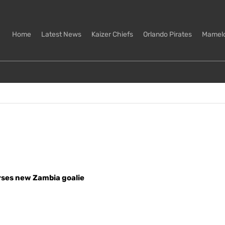
Home
Latest News
Kaizer Chiefs
Orlando Pirates
Mamel
ses new Zambia goalie