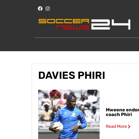
DAVIES PHIRI
Mweene endor
coach Phiri
Read More