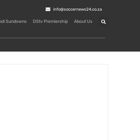
info@soccernews24.co.za
odi Sundowns
DStv Premiership
About Us