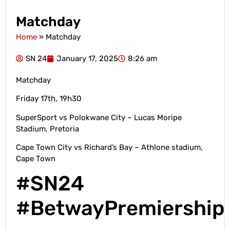
Matchday
Home
»
Matchday
SN 24
January 17, 2025
8:26 am
Matchday
Friday 17th, 19h30
SuperSport vs Polokwane City – Lucas Moripe
Stadium, Pretoria
Cape Town City vs Richard’s Bay – Athlone stadium,
Cape Town
#SN24
#BetwayPremiership