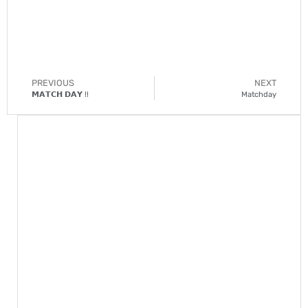
PREVIOUS
NEXT
𝗠𝗔𝗧𝗖𝗛 𝗗𝗔𝗬 !!
Matchday