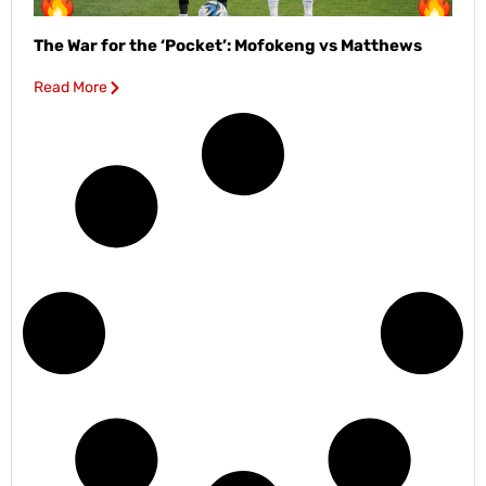
The War for the ‘Pocket’: Mofokeng vs Matthews
Read More