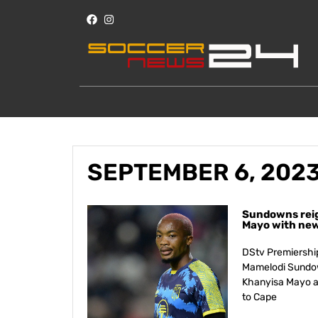
SEPTEMBER 6, 202
Sundowns reig
Mayo with new 
DStv Premiershi
Mamelodi Sundown
Khanyisa Mayo a
to Cape