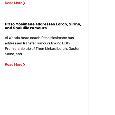
Read More
Pitso Mosimane addresses Lorch, Sirino,
and Shalulile rumours
Al Wahda head coach Pitso Mosimane has
addressed transfer rumours linking DStv
Premiership trio of Thembinkosi Lorch, Gaston
Sirino, and
Read More