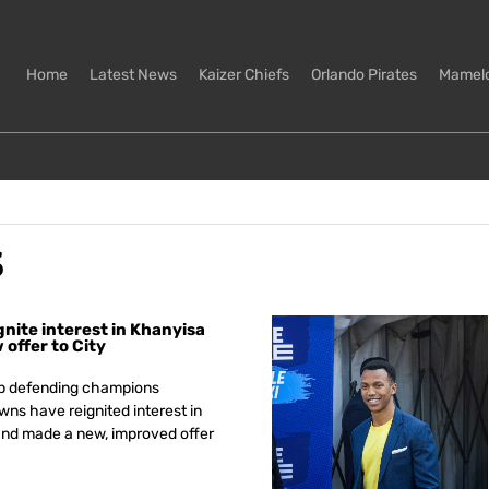
Home
Latest News
Kaizer Chiefs
Orlando Pirates
Mamel
3
nite interest in Khanyisa
offer to City
p defending champions
s have reignited interest in
nd made a new, improved offer