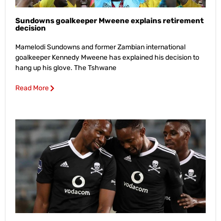
Sundowns goalkeeper Mweene explains retirement
decision
Mamelodi Sundowns and former Zambian international
goalkeeper Kennedy Mweene has explained his decision to
hang up his glove. The Tshwane
Read More