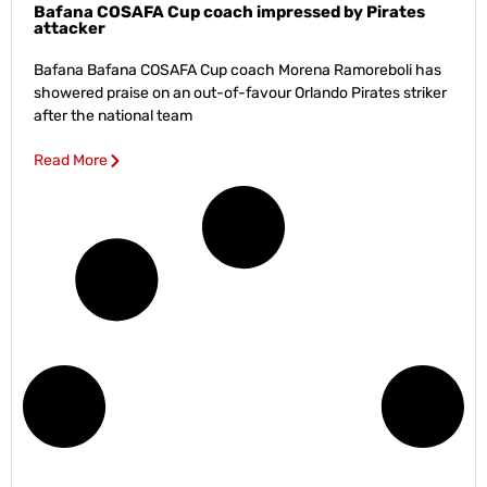
Bafana COSAFA Cup coach impressed by Pirates
attacker
Bafana Bafana COSAFA Cup coach Morena Ramoreboli has
showered praise on an out-of-favour Orlando Pirates striker
after the national team
Read More